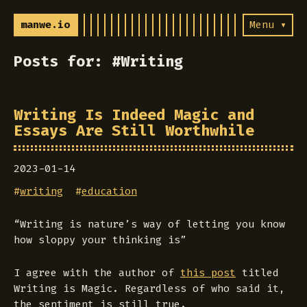
manwe.io
Menu ▾
Posts for: #Writing
Writing Is Indeed Magic and
Essays Are Still Worthwhile
2023-01-14
#
writing
#
education
“Writing is nature’s way of letting you know
how sloppy your thinking is”
I agree with the author of
this post
titled
Writing is Magic. Regardless of who said it,
the sentiment is still true.