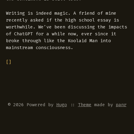
Writing is indeed magic. A friend of mine
recently asked if the high school essay is
worthwhile. We’ve been discussing the impacts
of ChatGPT for a while now, ever since it
broke through like the Koolaid Man into
mainstream consciousness.
[]
© 2026 Powered by
Hugo
::
Theme
made by
panr