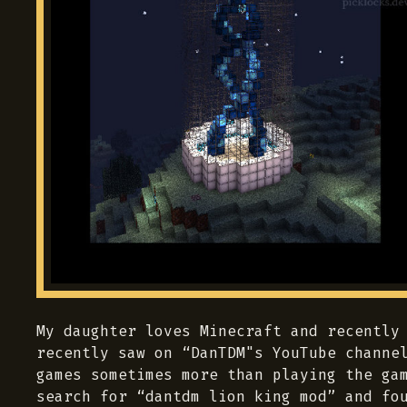
My daughter loves Minecraft and recently
recently saw on “DanTDM"s YouTube channe
games sometimes more than playing the ga
search for “dantdm lion king mod” and f