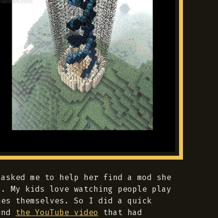
 asked me to help her find a mod she
l. My kids love watching people play
mes themselves. So I did a quick
ound
the YouTube video
that had