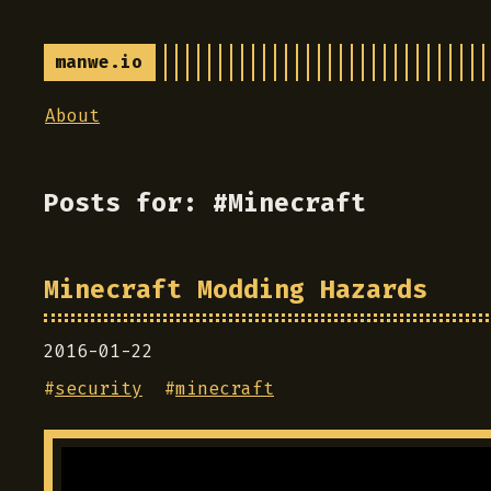
manwe.io
About
Posts for: #Minecraft
Minecraft Modding Hazards
2016-01-22
#
security
#
minecraft