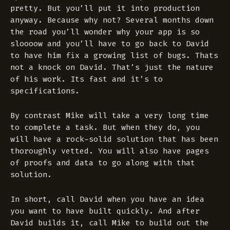
pretty. But you’ll put it into production
anyway. Because why not? Several months down
the road you’ll wonder why your app is so
sloooow and you’ll have to go back to David
to have him fix a growing list of bugs. Thats
not a knock on David. That’s just the nature
of his work. Its fast and it’s to
specifications.
By contrast Mike will take a very long time
to complete a task. But when they do, you
will have a rock-solid solution that has been
thoroughly vetted. You will also have pages
of proofs and data to go along with that
solution.
In short, call David when you have an idea
you want to have built quickly. And after
David builds it, call Mike to build out the