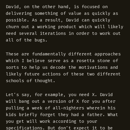
David, on the other hand, is focused on
delivering something of value as quickly as
possible. As a result, David can quickly
churn out a working product which will likely
need several iterations in order to work out
all of the bugs.
These are fundamentally different approaches
which I believe serve as a rosetta stone of
sorts to help us decode the motivations and
likely future actions of these two different
schools of thought.
Let’s say, for example, you need X. David
will bang out a version of X for you after
pulling a week of all-nighters wherein his
kids briefly forget they had a father. What
you get will work according to your
specifications. But don’t expect it to be