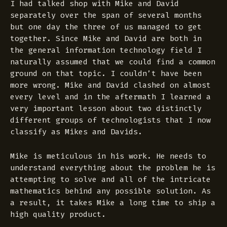
I had talked shop with Mike and David
separately over the span of several months
but one day the three of us managed to get
together. Since Mike and David are both in
the general information technology field I
naturally assumed that we could find a common
ground on that topic. I couldn’t have been
more wrong. Mike and David clashed on almost
every level and in the aftermath I learned a
very important lesson about two distinctly
different groups of technologists that I now
classify as Mikes and Davids.
Mike is meticulous in his work. He needs to
understand everything about the problem he is
attempting to solve and all of the intricate
mathematics behind any possible solution. As
a result, it takes Mike a long time to ship a
high quality product.