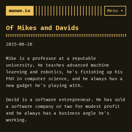
manwe.io
Menu ▾
Of Mikes and Davids
2015-08-28
Mike is a professor at a reputable
university. He teaches advanced machine
learning and robotics, he’s finishing up his
PhD in computer science, and he always has a
new gadget he’s playing with.
David is a software entrepreneur. He has sold
a software company or two for modest profit
and he always has a business angle he’s
working.