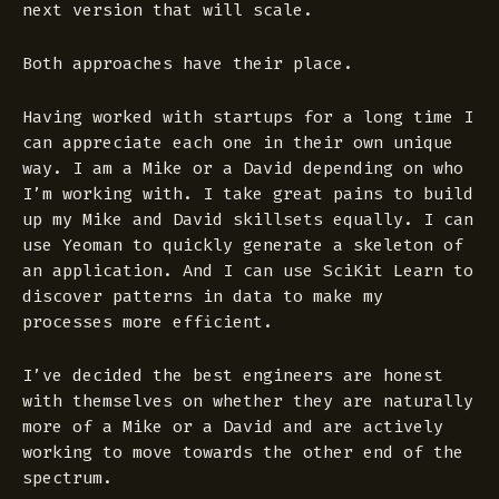
next version that will scale.
Both approaches have their place.
Having worked with startups for a long time I
can appreciate each one in their own unique
way. I am a Mike or a David depending on who
I’m working with. I take great pains to build
up my Mike and David skillsets equally. I can
use Yeoman to quickly generate a skeleton of
an application. And I can use SciKit Learn to
discover patterns in data to make my
processes more efficient.
I’ve decided the best engineers are honest
with themselves on whether they are naturally
more of a Mike or a David and are actively
working to move towards the other end of the
spectrum.