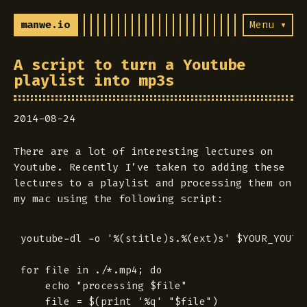
manwe.io
Menu ▾
A script to turn a Youtube
playlist into mp3s
2014-08-24
There are a lot of interesting lectures on
Youtube. Recently I’ve taken to adding these
lectures to a playlist and processing them on
my mac using the following script:
youtube-dl -o '%(stitle)s.%(ext)s' $YOUR_YOUTUB
for file in ./*.mp4; do

	echo "processing $file"

	file = $(print '%q' "$file")
