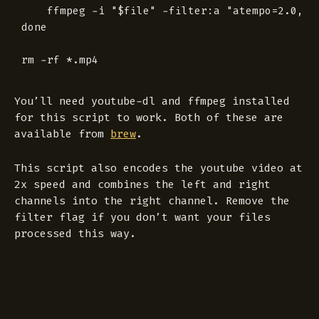
	ffmpeg -i "$file" -filter:a "atempo=2.0, pan=stereo|c1<c0+c1" -c:a libmp3lame -q:a 4 "$file.mp3"

done

You’ll need youtube-dl and ffmpeg installed
for this script to work. Both of these are
available from
brew
.
This script also encodes the youtube video at
2x speed and combines the left and right
channels into the right channel. Remove the
filter flag if you don’t want your files
processed this way.